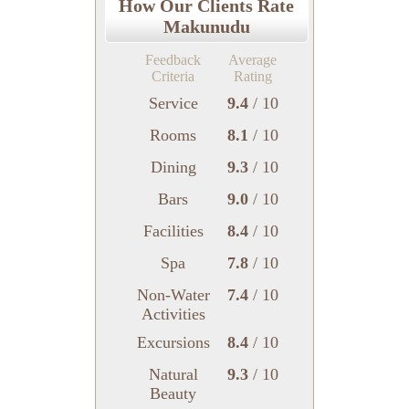
How Our Clients Rate
Makunudu
Feedback
Average
Criteria
Rating
Service
9.4
/ 10
Rooms
8.1
/ 10
Dining
9.3
/ 10
Bars
9.0
/ 10
Facilities
8.4
/ 10
Spa
7.8
/ 10
Non-Water
7.4
/ 10
Activities
Excursions
8.4
/ 10
Natural
9.3
/ 10
Beauty