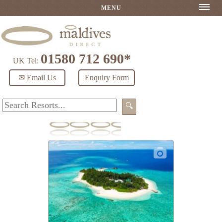
MENU
01580 712 690*
UK Tel:
✉ Email Us
Enquiry Form
🔍
Makunudu