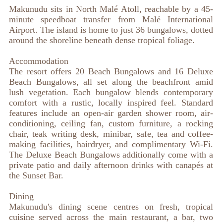
Makunudu sits in North Malé Atoll, reachable by a 45-
minute speedboat transfer from Malé International
Airport. The island is home to just 36 bungalows, dotted
around the shoreline beneath dense tropical foliage.
Accommodation
The resort offers 20 Beach Bungalows and 16 Deluxe
Beach Bungalows, all set along the beachfront amid
lush vegetation. Each bungalow blends contemporary
comfort with a rustic, locally inspired feel. Standard
features include an open-air garden shower room, air-
conditioning, ceiling fan, custom furniture, a rocking
chair, teak writing desk, minibar, safe, tea and coffee-
making facilities, hairdryer, and complimentary Wi-Fi.
The Deluxe Beach Bungalows additionally come with a
private patio and daily afternoon drinks with canapés at
the Sunset Bar.
Dining
Makunudu's dining scene centres on fresh, tropical
cuisine served across the main restaurant, a bar, two