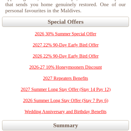
that sends you home genuinely restored. One of our
personal favourites in the Maldives.
Special Offers
2026 30% Summer Special Offer
2027 22% 90-Day Early Bird Offer
2026 22% 90-Day Early Bird Offer
2026-27 10% Honeymooners Discount
2027 Repeaters Benefits
2027 Summer Long Stay Offer (Stay 14 Pay 12)
2026 Summer Long Stay Offer (Stay 7 Pay 6)
Wedding Anniversary and Birthday Benefits
Summary