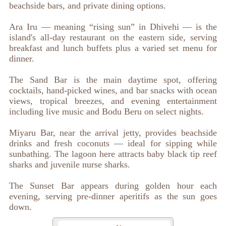
beachside bars, and private dining options.
Ara Iru — meaning “rising sun” in Dhivehi — is the
island's all-day restaurant on the eastern side, serving
breakfast and lunch buffets plus a varied set menu for
dinner.
The Sand Bar is the main daytime spot, offering
cocktails, hand-picked wines, and bar snacks with ocean
views, tropical breezes, and evening entertainment
including live music and Bodu Beru on select nights.
Miyaru Bar, near the arrival jetty, provides beachside
drinks and fresh coconuts — ideal for sipping while
sunbathing. The lagoon here attracts baby black tip reef
sharks and juvenile nurse sharks.
The Sunset Bar appears during golden hour each
evening, serving pre-dinner aperitifs as the sun goes
down.