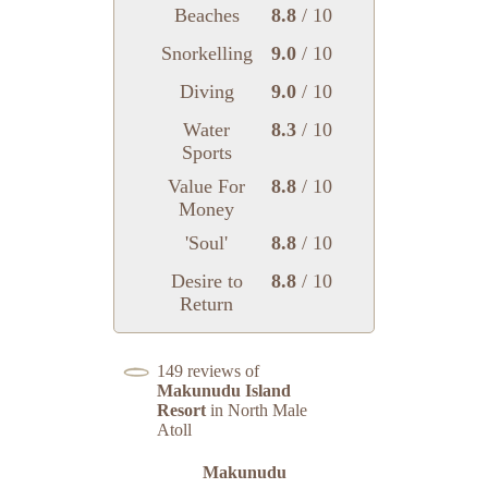
Beaches
8.8
/ 10
Snorkelling
9.0
/ 10
Diving
9.0
/ 10
Water
8.3
/ 10
Sports
Value For
8.8
/ 10
Money
'Soul'
8.8
/ 10
Desire to
8.8
/ 10
Return
149 reviews of
Makunudu Island
Resort
in North Male
Atoll
Makunudu