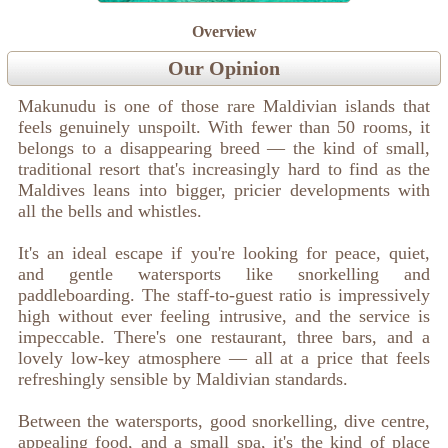
Overview
Our Opinion
Makunudu is one of those rare Maldivian islands that
feels genuinely unspoilt. With fewer than 50 rooms, it
belongs to a disappearing breed — the kind of small,
traditional resort that's increasingly hard to find as the
Maldives leans into bigger, pricier developments with
all the bells and whistles.
It's an ideal escape if you're looking for peace, quiet,
and gentle watersports like snorkelling and
paddleboarding. The staff-to-guest ratio is impressively
high without ever feeling intrusive, and the service is
impeccable. There's one restaurant, three bars, and a
lovely low-key atmosphere — all at a price that feels
refreshingly sensible by Maldivian standards.
Between the watersports, good snorkelling, dive centre,
appealing food, and a small spa, it's the kind of place