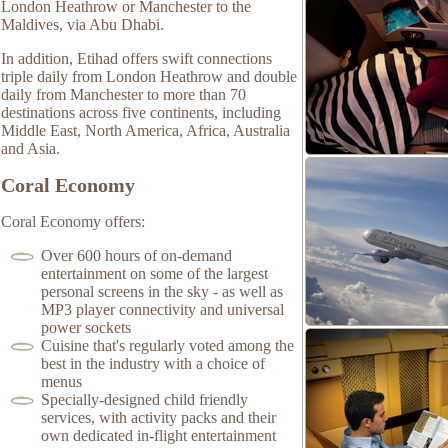
London Heathrow or Manchester to the
Maldives, via Abu Dhabi.
In addition, Etihad offers swift connections
triple daily from London Heathrow and double
daily from Manchester to more than 70
destinations across five continents, including
Middle East, North America, Africa, Australia
and Asia.
Coral Economy
Coral Economy offers:
Over 600 hours of on-demand
entertainment on some of the largest
personal screens in the sky - as well as
MP3 player connectivity and universal
power sockets
Cuisine that's regularly voted among the
best in the industry with a choice of
menus
Specially-designed child friendly
services, with activity packs and their
own dedicated in-flight entertainment