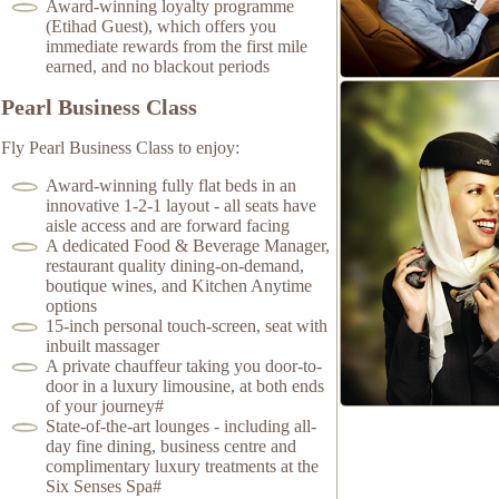
Award-winning loyalty programme
(Etihad Guest), which offers you
immediate rewards from the first mile
earned, and no blackout periods
Pearl Business Class
Fly Pearl Business Class to enjoy:
Award-winning fully flat beds in an
innovative 1-2-1 layout - all seats have
aisle access and are forward facing
A dedicated Food & Beverage Manager,
restaurant quality dining-on-demand,
boutique wines, and Kitchen Anytime
options
15-inch personal touch-screen, seat with
inbuilt massager
A private chauffeur taking you door-to-
door in a luxury limousine, at both ends
of your journey#
State-of-the-art lounges - including all-
day fine dining, business centre and
complimentary luxury treatments at the
Six Senses Spa#