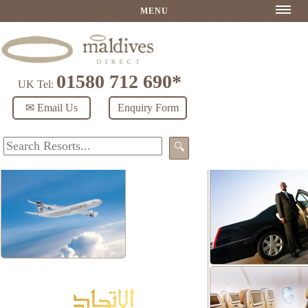
MENU
01580 712 690*
UK Tel:
✉ Email Us
Enquiry Form
🔍