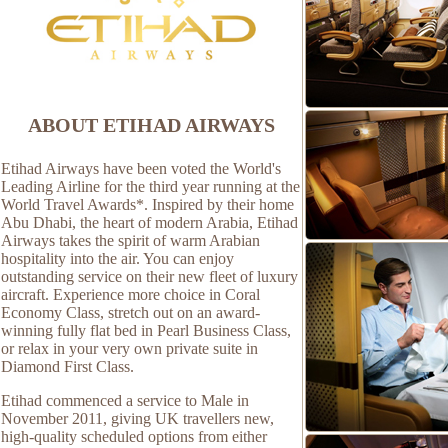
ABOUT ETIHAD AIRWAYS
Etihad Airways have been voted the World's
Leading Airline for the third year running at the
World Travel Awards*. Inspired by their home
Abu Dhabi, the heart of modern Arabia, Etihad
Airways takes the spirit of warm Arabian
hospitality into the air. You can enjoy
outstanding service on their new fleet of luxury
aircraft. Experience more choice in Coral
Economy Class, stretch out on an award-
winning fully flat bed in Pearl Business Class,
or relax in your very own private suite in
Diamond First Class.
Etihad commenced a service to Male in
November 2011, giving UK travellers new,
high-quality scheduled options from either