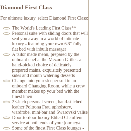
Diamond First Class
For ultimate luxury, select Diamond First Class:
The World's Leading First Class**
Personal suite with sliding doors that will
seal you away in a world of intimate
luxury - featuring your own 6'8" fully
flat bed with inbuilt massager
A tailor made menu, prepared by the
onboard chef at the Mezoon Grille - a
hand-picked choice of delicately
prepared mains, exquisitely presented
sides and mouth-watering desserts
Change into your sleeper suit in an
onboard Changing Room, while a crew
member makes up your bed with the
finest linen
23-inch personal screen, hand-stitched
leather Poltrona Frau upholstery,
wardrobe, mini-bar and Swarovski valise
Door-to-door luxury Etihad Chauffeur
service at both ends of your journey#
Some of the finest First Class lounges -