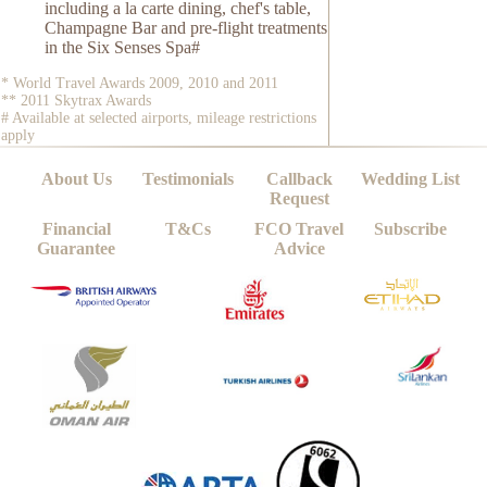
including a la carte dining, chef's table,
Champagne Bar and pre-flight treatments
in the Six Senses Spa#
* World Travel Awards 2009, 2010 and 2011
** 2011 Skytrax Awards
# Available at selected airports, mileage restrictions
apply
About Us
Testimonials
Callback
Wedding List
Request
Financial
T&Cs
FCO Travel
Subscribe
Guarantee
Advice