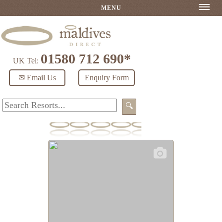
MENU
01580 712 690*
UK Tel:
✉ Email Us
Enquiry Form
🔍
Noku Maldives