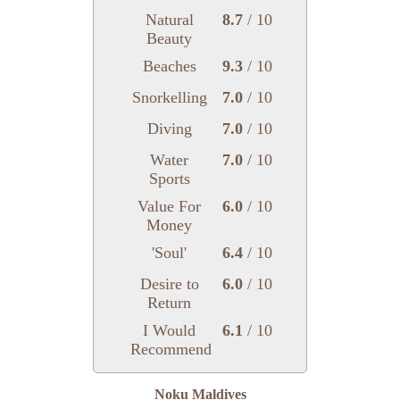
Natural
8.7
/ 10
Beauty
Beaches
9.3
/ 10
Snorkelling
7.0
/ 10
Diving
7.0
/ 10
Water
7.0
/ 10
Sports
Value For
6.0
/ 10
Money
'Soul'
6.4
/ 10
Desire to
6.0
/ 10
Return
I Would
6.1
/ 10
Recommend
Noku Maldives