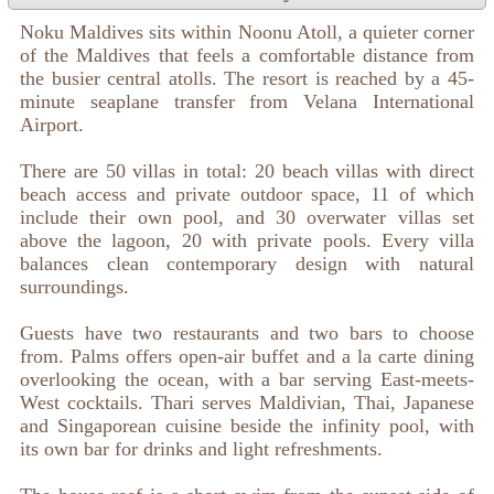
Noku Maldives sits within Noonu Atoll, a quieter corner
of the Maldives that feels a comfortable distance from
the busier central atolls. The resort is reached by a 45-
minute seaplane transfer from Velana International
Airport.
There are 50 villas in total: 20 beach villas with direct
beach access and private outdoor space, 11 of which
include their own pool, and 30 overwater villas set
above the lagoon, 20 with private pools. Every villa
balances clean contemporary design with natural
surroundings.
Guests have two restaurants and two bars to choose
from. Palms offers open-air buffet and a la carte dining
overlooking the ocean, with a bar serving East-meets-
West cocktails. Thari serves Maldivian, Thai, Japanese
and Singaporean cuisine beside the infinity pool, with
its own bar for drinks and light refreshments.