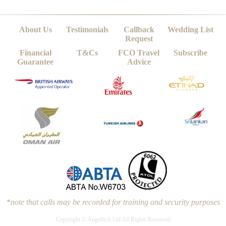
About Us
Testimonials
Callback
Wedding List
Request
Financial
T&Cs
FCO Travel
Subscribe
Guarantee
Advice
*
note that calls may be recorded for training and security purposes
Copyright © Angelfish Ltd All Rights Reserved