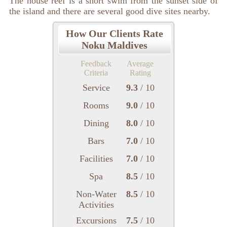
The house reef is a short swim from the sunset side of
the island and there are several good dive sites nearby.
How Our Clients Rate
Noku Maldives
Feedback
Average
Criteria
Rating
Service
9.3
/ 10
Rooms
9.0
/ 10
Dining
8.0
/ 10
Bars
7.0
/ 10
Facilities
7.0
/ 10
Spa
8.5
/ 10
Non-Water
8.5
/ 10
Activities
Excursions
7.5
/ 10