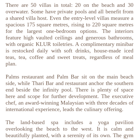
There are 50 villas in total: 20 on the beach and 30
overwater. Some have private pools and all benefit from
a shared villa host. Even the entry-level villas measure a
spacious 175 square metres, rising to 220 square metres
for the largest one-bedroom options. The interiors
feature high vaulted ceilings and generous bathrooms,
with organic KLUR toiletries. A complimentary minibar
is restocked daily with soft drinks, house-made iced
teas, tea, coffee and sweet treats, regardless of meal
plan.
Palms restaurant and Palm Bar sit on the main beach
side, while Thari Bar and restaurant anchor the southern
end beside the infinity pool. There is plenty of space
here and scope for further development. The executive
chef, an award-winning Malaysian with three decades of
international experience, leads the culinary offering.
The land-based spa includes a yoga pavilion
overlooking the beach to the west. It is calm and
beautifully planted, with a serenity of its own. The gym