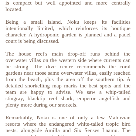
is compact but well appointed and more centrally
located.
Being a small island, Noku keeps its facilities
intentionally limited, which reinforces its boutique
character. A hydroponic garden is planned and a padel
court is being discussed.
The house reef's main drop-off runs behind the
overwater villas on the western side where currents can
be strong. The dive centre recommends the coral
gardens near those same overwater villas, easily reached
from the beach, plus the area off the southern tip. A
detailed snorkelling map marks the best spots and the
team are happy to advise. We saw a whip-tailed
stingray, blacktip reef shark, emperor angelfish and
plenty more during our snorkels.
Remarkably, Noku is one of only a few Maldivian
resorts where the endangered white-tailed tropic bird
nests, alongside Amilla and Six Senses Laamu. The