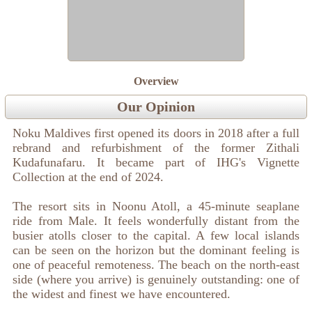
Overview
Our Opinion
Noku Maldives first opened its doors in 2018 after a full
rebrand and refurbishment of the former Zithali
Kudafunafaru. It became part of IHG's Vignette
Collection at the end of 2024.
The resort sits in Noonu Atoll, a 45-minute seaplane
ride from Male. It feels wonderfully distant from the
busier atolls closer to the capital. A few local islands
can be seen on the horizon but the dominant feeling is
one of peaceful remoteness. The beach on the north-east
side (where you arrive) is genuinely outstanding: one of
the widest and finest we have encountered.