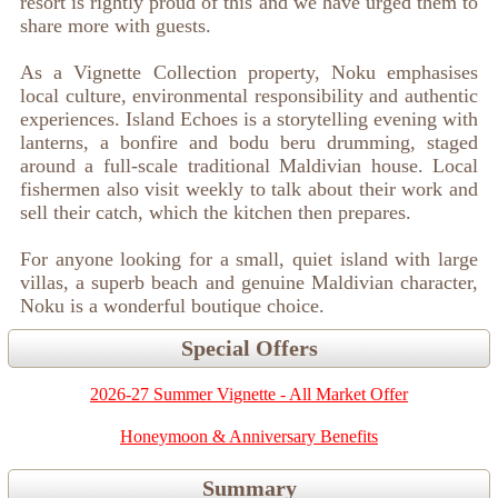
resort is rightly proud of this and we have urged them to
share more with guests.
As a Vignette Collection property, Noku emphasises
local culture, environmental responsibility and authentic
experiences. Island Echoes is a storytelling evening with
lanterns, a bonfire and bodu beru drumming, staged
around a full-scale traditional Maldivian house. Local
fishermen also visit weekly to talk about their work and
sell their catch, which the kitchen then prepares.
For anyone looking for a small, quiet island with large
villas, a superb beach and genuine Maldivian character,
Noku is a wonderful boutique choice.
Special Offers
2026-27 Summer Vignette - All Market Offer
Honeymoon & Anniversary Benefits
Summary