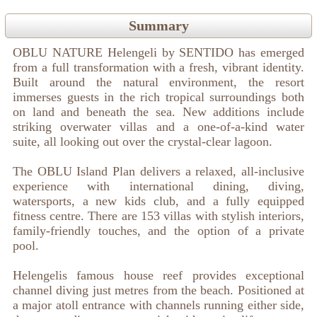
Summary
OBLU NATURE Helengeli by SENTIDO has emerged
from a full transformation with a fresh, vibrant identity.
Built around the natural environment, the resort
immerses guests in the rich tropical surroundings both
on land and beneath the sea. New additions include
striking overwater villas and a one-of-a-kind water
suite, all looking out over the crystal-clear lagoon.
The OBLU Island Plan delivers a relaxed, all-inclusive
experience with international dining, diving,
watersports, a new kids club, and a fully equipped
fitness centre. There are 153 villas with stylish interiors,
family-friendly touches, and the option of a private
pool.
Helengelis famous house reef provides exceptional
channel diving just metres from the beach. Positioned at
a major atoll entrance with channels running either side,