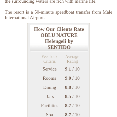
the surrounding waters are rich with marine life.
The resort is a 50-minute speedboat transfer from Male
International Airport.
How Our Clients Rate
OBLU NATURE
Helengeli by
SENTIDO
Feedback
Average
Criteria
Rating
Service
9.1
/ 10
Rooms
9.0
/ 10
Dining
8.8
/ 10
Bars
8.5
/ 10
Facilities
8.7
/ 10
Spa
8.7
/ 10