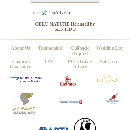
OBLU NATURE Helengeli by
SENTIDO
About Us
Testimonials
Callback
Wedding List
Request
Financial
T&Cs
FCO Travel
Subscribe
Guarantee
Advice