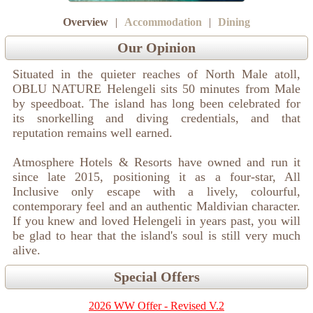
Overview
|
Accommodation
|
Dining
Our Opinion
Situated in the quieter reaches of North Male atoll,
OBLU NATURE Helengeli sits 50 minutes from Male
by speedboat. The island has long been celebrated for
its snorkelling and diving credentials, and that
reputation remains well earned.
Atmosphere Hotels & Resorts have owned and run it
since late 2015, positioning it as a four-star, All
Inclusive only escape with a lively, colourful,
contemporary feel and an authentic Maldivian character.
If you knew and loved Helengeli in years past, you will
be glad to hear that the island's soul is still very much
alive.
Special Offers
2026 WW Offer - Revised V.2