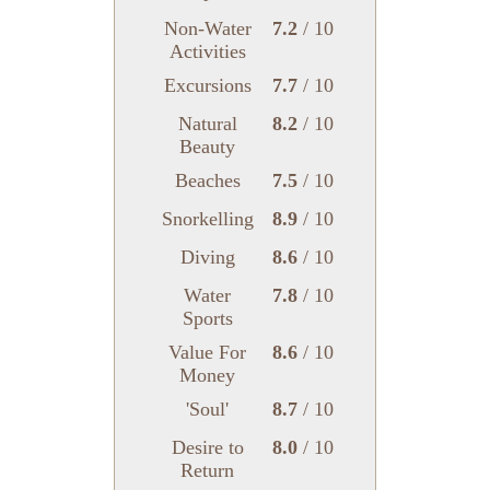
Non-Water
7.2
/ 10
Activities
Excursions
7.7
/ 10
Natural
8.2
/ 10
Beauty
Beaches
7.5
/ 10
Snorkelling
8.9
/ 10
Diving
8.6
/ 10
Water
7.8
/ 10
Sports
Value For
8.6
/ 10
Money
'Soul'
8.7
/ 10
Desire to
8.0
/ 10
Return