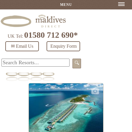
MENU
01580 712 690*
UK Tel:
✉ Email Us
Enquiry Form
🔍
OBLU NATURE Helengeli by SENTIDO