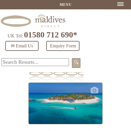
MENU
01580 712 690*
UK Tel:
✉ Email Us
Enquiry Form
🔍
Fushifaru