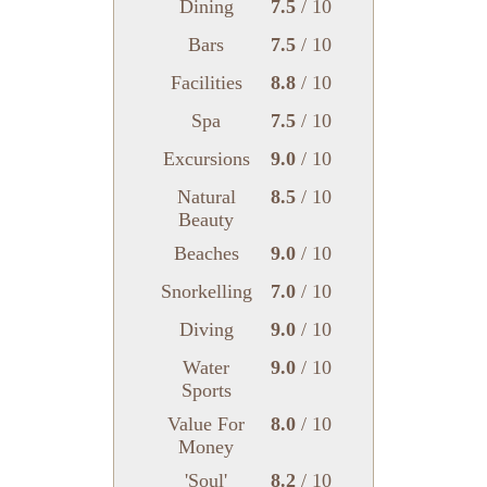
Dining
7.5
/ 10
Bars
7.5
/ 10
Facilities
8.8
/ 10
Spa
7.5
/ 10
Excursions
9.0
/ 10
Natural
8.5
/ 10
Beauty
Beaches
9.0
/ 10
Snorkelling
7.0
/ 10
Diving
9.0
/ 10
Water
9.0
/ 10
Sports
Value For
8.0
/ 10
Money
'Soul'
8.2
/ 10