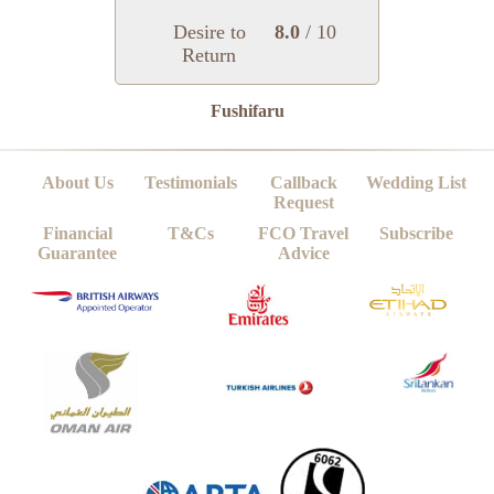
Desire to
8.0
/ 10
Return
Fushifaru
About Us
Testimonials
Callback
Wedding List
Request
Financial
T&Cs
FCO Travel
Subscribe
Guarantee
Advice