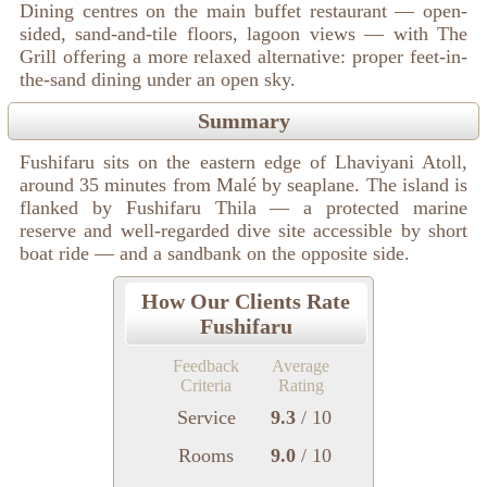
Dining centres on the main buffet restaurant — open-
sided, sand-and-tile floors, lagoon views — with The
Grill offering a more relaxed alternative: proper feet-in-
the-sand dining under an open sky.
Summary
Fushifaru sits on the eastern edge of Lhaviyani Atoll,
around 35 minutes from Malé by seaplane. The island is
flanked by Fushifaru Thila — a protected marine
reserve and well-regarded dive site accessible by short
boat ride — and a sandbank on the opposite side.
How Our Clients Rate
Fushifaru
Feedback
Average
Criteria
Rating
Service
9.3
/ 10
Rooms
9.0
/ 10