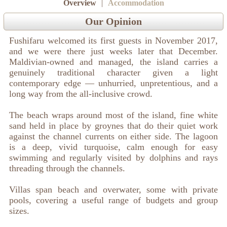
Overview
|
Accommodation
Our Opinion
Fushifaru welcomed its first guests in November 2017,
and we were there just weeks later that December.
Maldivian-owned and managed, the island carries a
genuinely traditional character given a light
contemporary edge — unhurried, unpretentious, and a
long way from the all-inclusive crowd.
The beach wraps around most of the island, fine white
sand held in place by groynes that do their quiet work
against the channel currents on either side. The lagoon
is a deep, vivid turquoise, calm enough for easy
swimming and regularly visited by dolphins and rays
threading through the channels.
Villas span beach and overwater, some with private
pools, covering a useful range of budgets and group
sizes.