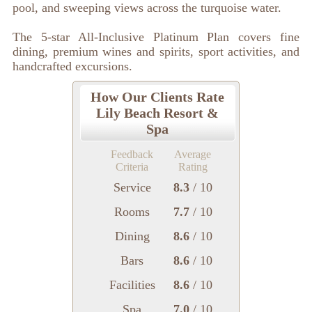
pool, and sweeping views across the turquoise water.
The 5-star All-Inclusive Platinum Plan covers fine
dining, premium wines and spirits, sport activities, and
handcrafted excursions.
How Our Clients Rate
Lily Beach Resort &
Spa
Feedback
Average
Criteria
Rating
Service
8.3
/ 10
Rooms
7.7
/ 10
Dining
8.6
/ 10
Bars
8.6
/ 10
Facilities
8.6
/ 10
Spa
7.0
/ 10