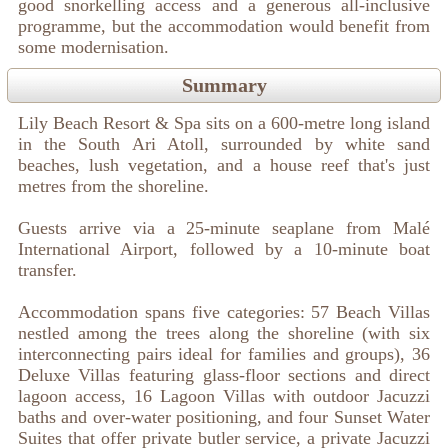
good snorkelling access and a generous all-inclusive
programme, but the accommodation would benefit from
some modernisation.
Summary
Lily Beach Resort & Spa sits on a 600-metre long island
in the South Ari Atoll, surrounded by white sand
beaches, lush vegetation, and a house reef that's just
metres from the shoreline.
Guests arrive via a 25-minute seaplane from Malé
International Airport, followed by a 10-minute boat
transfer.
Accommodation spans five categories: 57 Beach Villas
nestled among the trees along the shoreline (with six
interconnecting pairs ideal for families and groups), 36
Deluxe Villas featuring glass-floor sections and direct
lagoon access, 16 Lagoon Villas with outdoor Jacuzzi
baths and over-water positioning, and four Sunset Water
Suites that offer private butler service, a private Jacuzzi