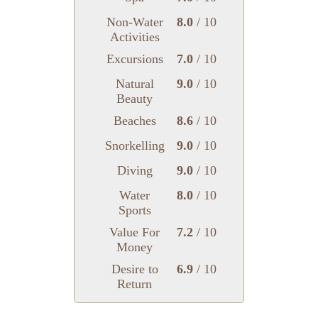
Non-Water
8.0
/ 10
Activities
Excursions
7.0
/ 10
Natural
9.0
/ 10
Beauty
Beaches
8.6
/ 10
Snorkelling
9.0
/ 10
Diving
9.0
/ 10
Water
8.0
/ 10
Sports
Value For
7.2
/ 10
Money
Desire to
6.9
/ 10
Return