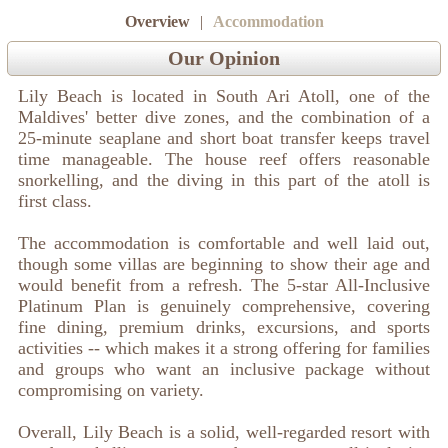
Overview
|
Accommodation
Our Opinion
Lily Beach is located in South Ari Atoll, one of the
Maldives' better dive zones, and the combination of a
25-minute seaplane and short boat transfer keeps travel
time manageable. The house reef offers reasonable
snorkelling, and the diving in this part of the atoll is
first class.
The accommodation is comfortable and well laid out,
though some villas are beginning to show their age and
would benefit from a refresh. The 5-star All-Inclusive
Platinum Plan is genuinely comprehensive, covering
fine dining, premium drinks, excursions, and sports
activities -- which makes it a strong offering for families
and groups who want an inclusive package without
compromising on variety.
Overall, Lily Beach is a solid, well-regarded resort with