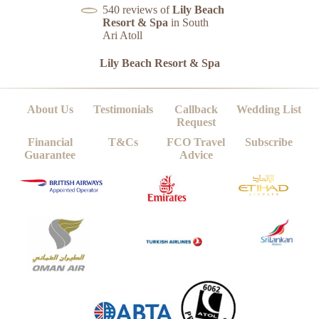
540 reviews of
Lily Beach
Resort & Spa
in South
Ari Atoll
Lily Beach Resort & Spa
About Us
Testimonials
Callback
Wedding List
Request
Financial
T&Cs
FCO Travel
Subscribe
Guarantee
Advice