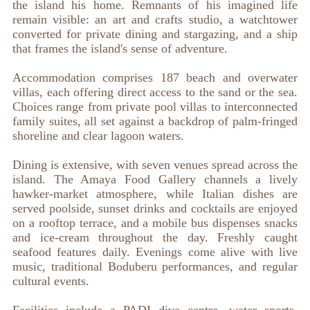
the island his home. Remnants of his imagined life
remain visible: an art and crafts studio, a watchtower
converted for private dining and stargazing, and a ship
that frames the island's sense of adventure.
Accommodation comprises 187 beach and overwater
villas, each offering direct access to the sand or the sea.
Choices range from private pool villas to interconnected
family suites, all set against a backdrop of palm-fringed
shoreline and clear lagoon waters.
Dining is extensive, with seven venues spread across the
island. The Amaya Food Gallery channels a lively
hawker-market atmosphere, while Italian dishes are
served poolside, sunset drinks and cocktails are enjoyed
on a rooftop terrace, and a mobile bus dispenses snacks
and ice-cream throughout the day. Freshly caught
seafood features daily. Evenings come alive with live
music, traditional Boduberu performances, and regular
cultural events.