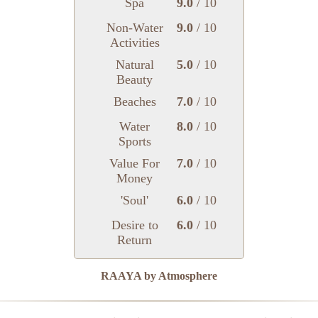
Spa
9.0
/ 10
Non-Water
9.0
/ 10
Activities
Natural
5.0
/ 10
Beauty
Beaches
7.0
/ 10
Water
8.0
/ 10
Sports
Value For
7.0
/ 10
Money
'Soul'
6.0
/ 10
Desire to
6.0
/ 10
Return
RAAYA by Atmosphere