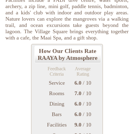
Facilities include a PADI dive centre, water sports,
archery, a zip line, mini golf, paddle tennis, badminton,
and a kids' club with indoor and outdoor play areas.
Nature lovers can explore the mangroves via a walking
trail, and ocean excursions take guests beyond the
lagoon. The Village Square brings everything together
with a cafe, the Maai Spa, and a gift shop.
How Our Clients Rate
RAAYA by Atmosphere
Feedback
Average
Criteria
Rating
Service
6.0
/ 10
Rooms
7.0
/ 10
Dining
6.0
/ 10
Bars
6.0
/ 10
Facilities
9.0
/ 10