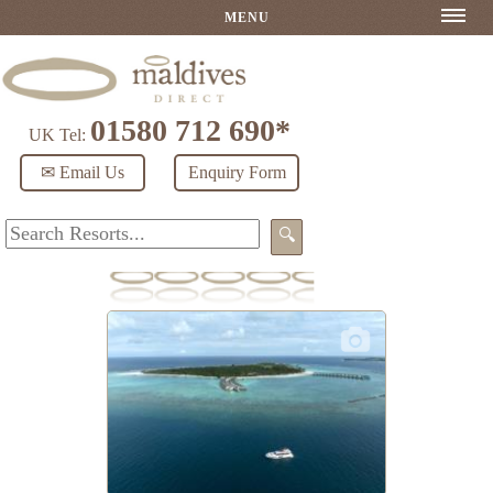
MENU
01580 712 690*
UK Tel:
✉ Email Us
Enquiry Form
🔍
RAAYA by Atmosphere