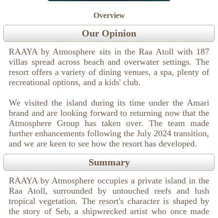
Overview
Our Opinion
RAAYA by Atmosphere sits in the Raa Atoll with 187
villas spread across beach and overwater settings. The
resort offers a variety of dining venues, a spa, plenty of
recreational options, and a kids' club.
We visited the island during its time under the Amari
brand and are looking forward to returning now that the
Atmosphere Group has taken over. The team made
further enhancements following the July 2024 transition,
and we are keen to see how the resort has developed.
Summary
RAAYA by Atmosphere occupies a private island in the
Raa Atoll, surrounded by untouched reefs and lush
tropical vegetation. The resort's character is shaped by
the story of Seb, a shipwrecked artist who once made