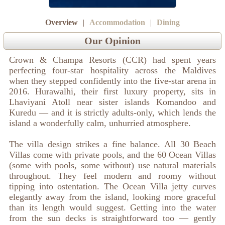
Overview
|
Accommodation
|
Dining
Our Opinion
Crown & Champa Resorts (CCR) had spent years
perfecting four-star hospitality across the Maldives
when they stepped confidently into the five-star arena in
2016. Hurawalhi, their first luxury property, sits in
Lhaviyani Atoll near sister islands Komandoo and
Kuredu — and it is strictly adults-only, which lends the
island a wonderfully calm, unhurried atmosphere.
The villa design strikes a fine balance. All 30 Beach
Villas come with private pools, and the 60 Ocean Villas
(some with pools, some without) use natural materials
throughout. They feel modern and roomy without
tipping into ostentation. The Ocean Villa jetty curves
elegantly away from the island, looking more graceful
than its length would suggest. Getting into the water
from the sun decks is straightforward too — gently