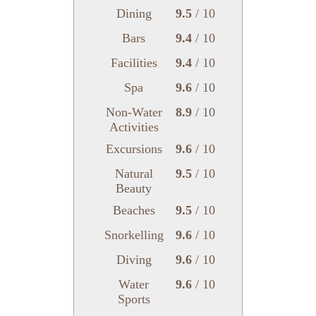
Dining
9.5
/ 10
Bars
9.4
/ 10
Facilities
9.4
/ 10
Spa
9.6
/ 10
Non-Water
8.9
/ 10
Activities
Excursions
9.6
/ 10
Natural
9.5
/ 10
Beauty
Beaches
9.5
/ 10
Snorkelling
9.6
/ 10
Diving
9.6
/ 10
Water
9.6
/ 10
Sports