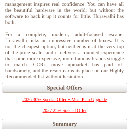
management inspires real confidence. You can have all
the beautiful hardware in the world, but without the
software to back it up it counts for little. Hurawalhi has
both.
For a complete, modern, adult-focused escape,
Hurawalhi ticks an impressive number of boxes. It is
not the cheapest option, but neither is it at the very top
of the price scale, and it delivers a rounded experience
that some more expensive, more famous brands struggle
to match. CCR's move upmarket has paid off
handsomely, and the resort earns its place on our Highly
Recommended list without hesitation.
Special Offers
2026 30% Special Offer + Meal Plan Upgrade
2027 25% Special Offer
Summary