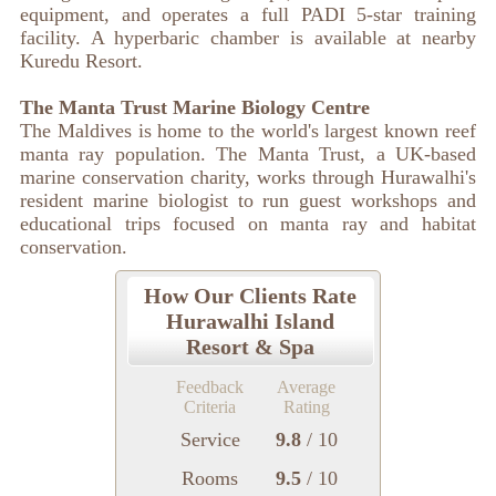
equipment, and operates a full PADI 5-star training
facility. A hyperbaric chamber is available at nearby
Kuredu Resort.
The Manta Trust Marine Biology Centre
The Maldives is home to the world's largest known reef
manta ray population. The Manta Trust, a UK-based
marine conservation charity, works through Hurawalhi's
resident marine biologist to run guest workshops and
educational trips focused on manta ray and habitat
conservation.
How Our Clients Rate
Hurawalhi Island
Resort & Spa
Feedback
Average
Criteria
Rating
Service
9.8
/ 10
Rooms
9.5
/ 10