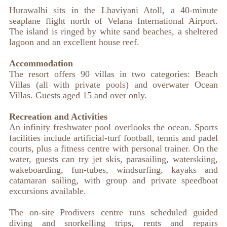
Hurawalhi sits in the Lhaviyani Atoll, a 40-minute
seaplane flight north of Velana International Airport.
The island is ringed by white sand beaches, a sheltered
lagoon and an excellent house reef.
Accommodation
The resort offers 90 villas in two categories: Beach
Villas (all with private pools) and overwater Ocean
Villas. Guests aged 15 and over only.
Recreation and Activities
An infinity freshwater pool overlooks the ocean. Sports
facilities include artificial-turf football, tennis and padel
courts, plus a fitness centre with personal trainer. On the
water, guests can try jet skis, parasailing, waterskiing,
wakeboarding, fun-tubes, windsurfing, kayaks and
catamaran sailing, with group and private speedboat
excursions available.
The on-site Prodivers centre runs scheduled guided
diving and snorkelling trips, rents and repairs