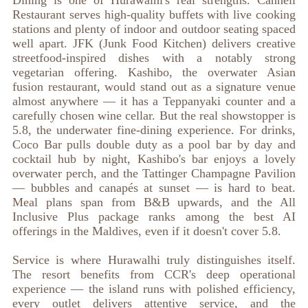
Dining is one of Hurawalhi's real strengths. Canneli
Restaurant serves high-quality buffets with live cooking
stations and plenty of indoor and outdoor seating spaced
well apart. JFK (Junk Food Kitchen) delivers creative
streetfood-inspired dishes with a notably strong
vegetarian offering. Kashibo, the overwater Asian
fusion restaurant, would stand out as a signature venue
almost anywhere — it has a Teppanyaki counter and a
carefully chosen wine cellar. But the real showstopper is
5.8, the underwater fine-dining experience. For drinks,
Coco Bar pulls double duty as a pool bar by day and
cocktail hub by night, Kashibo's bar enjoys a lovely
overwater perch, and the Tattinger Champagne Pavilion
— bubbles and canapés at sunset — is hard to beat.
Meal plans span from B&B upwards, and the All
Inclusive Plus package ranks among the best AI
offerings in the Maldives, even if it doesn't cover 5.8.
Service is where Hurawalhi truly distinguishes itself.
The resort benefits from CCR's deep operational
experience — the island runs with polished efficiency,
every outlet delivers attentive service, and the