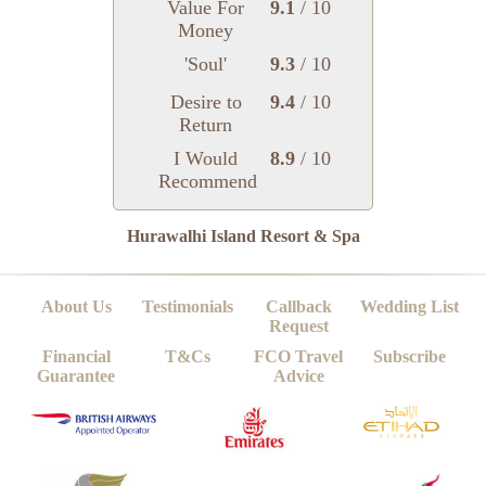
Value For
9.1
/ 10
Money
'Soul'
9.3
/ 10
Desire to
9.4
/ 10
Return
I Would
8.9
/ 10
Recommend
Hurawalhi Island Resort & Spa
About Us
Testimonials
Callback
Wedding List
Request
Financial
T&Cs
FCO Travel
Subscribe
Guarantee
Advice