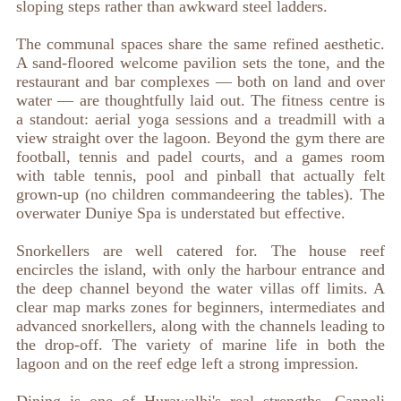
sloping steps rather than awkward steel ladders.
The communal spaces share the same refined aesthetic.
A sand-floored welcome pavilion sets the tone, and the
restaurant and bar complexes — both on land and over
water — are thoughtfully laid out. The fitness centre is
a standout: aerial yoga sessions and a treadmill with a
view straight over the lagoon. Beyond the gym there are
football, tennis and padel courts, and a games room
with table tennis, pool and pinball that actually felt
grown-up (no children commandeering the tables). The
overwater Duniye Spa is understated but effective.
Snorkellers are well catered for. The house reef
encircles the island, with only the harbour entrance and
the deep channel beyond the water villas off limits. A
clear map marks zones for beginners, intermediates and
advanced snorkellers, along with the channels leading to
the drop-off. The variety of marine life in both the
lagoon and on the reef edge left a strong impression.